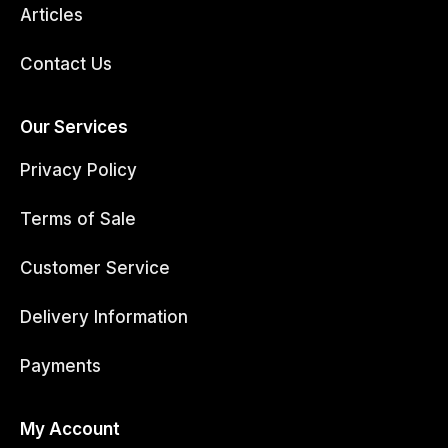
Articles
Contact Us
Our Services
Privacy Policy
Terms of Sale
Customer Service
Delivery Information
Payments
My Account