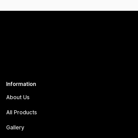
Information
About Us
All Products
Gallery