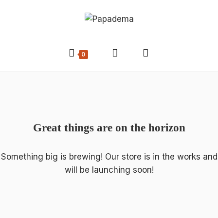
0
Great things are on the horizon
Something big is brewing! Our store is in the works and
will be launching soon!