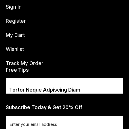
Sign In
Register
My Cart
Wishlist
Track My Order
Free Tips
Tortor Neque Adpiscing Diam
Subscribe Today & Get 20% Off